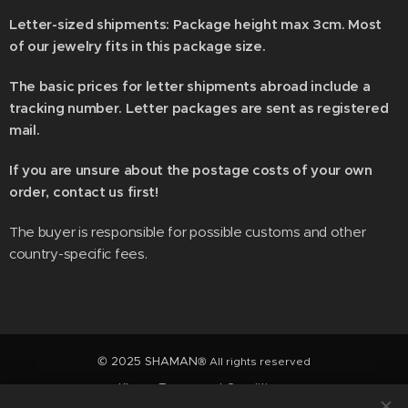
Letter-sized shipments: Package height max 3cm. Most
of our jewelry fits in this package size.
The basic prices for letter shipments abroad include a
tracking number. Letter packages are sent as registered
mail.
If you are unsure about the postage costs of your own
order, contact us first!
The buyer is responsible for possible customs and other
country-specific fees.
© 2025 SHAMAN
® All rights reserved
Klarna Terms and Conditions