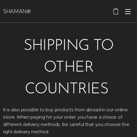
SHAMAN®
SHIPPING TO
OTHER
COUNTRIES
It is also possible to buy products from abroad in our online
store. When paying for your order, you have a choice of
different delivery methods. Be careful that you choose the
right delivery method.