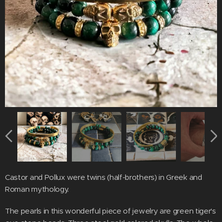
Castor and Pollux were twins (half-brothers) in Greek and
Roman mythology.
The pearls in this wonderful piece of jewelry are green tiger's