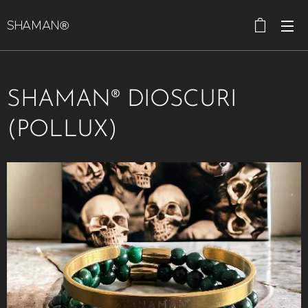
SHAMAN®
SHAMAN® DIOSCURI
(POLLUX)