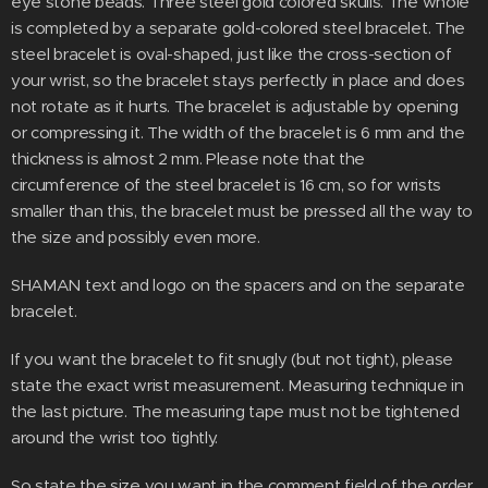
eye stone beads. Three steel gold colored skulls. The whole
is completed by a separate gold-colored steel bracelet. The
steel bracelet is oval-shaped, just like the cross-section of
your wrist, so the bracelet stays perfectly in place and does
not rotate as it hurts. The bracelet is adjustable by opening
or compressing it. The width of the bracelet is 6 mm and the
thickness is almost 2 mm. Please note that the
circumference of the steel bracelet is 16 cm, so for wrists
smaller than this, the bracelet must be pressed all the way to
the size and possibly even more.
SHAMAN text and logo on the spacers and on the separate
bracelet.
If you want the bracelet to fit snugly (but not tight), please
state the exact wrist measurement. Measuring technique in
the last picture. The measuring tape must not be tightened
around the wrist too tightly.
So state the size you want in the comment field of the order.