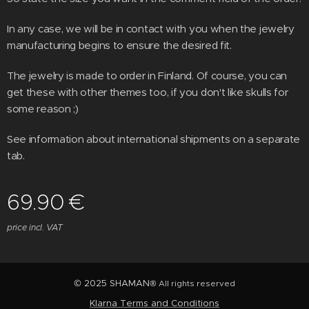
In any case, we will be in contact with you when the jewelry
manufacturing begins to ensure the desired fit.
The jewelry is made to order in Finland. Of course, you can
get these with other themes too, if you don't like skulls for
some reason ;)
See information about international shipments on a separate
tab.
69.90
€
price incl. VAT
© 2025 SHAMAN
® All rights reserved
Klarna Terms and Conditions