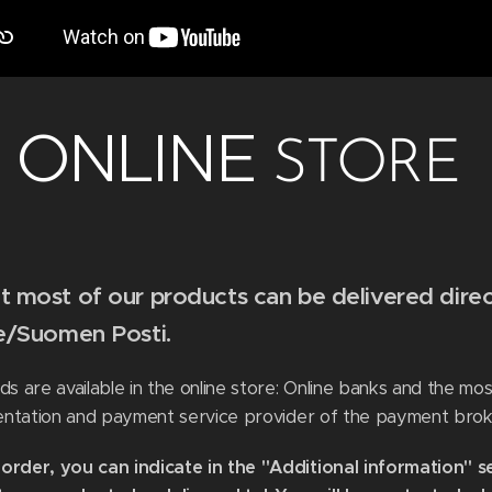
ONLINE
STORE
 most of our products can be delivered direc
ce/Suomen Posti.
 are available in the online store: Online banks and the mo
entation and payment service provider of the payment brok
rder, you can indicate in the "Additional information" s