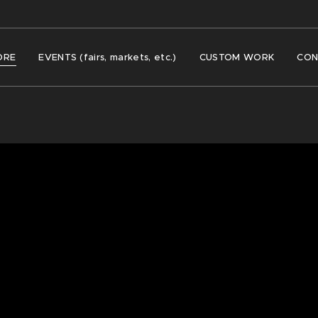
ORE
EVENTS (fairs, markets, etc.)
CUSTOM WORK
CON