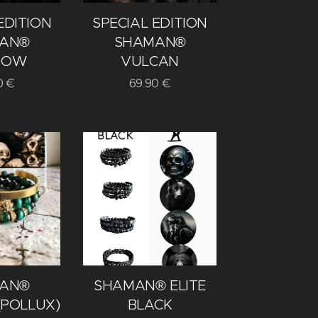
EDITION
SPECIAL EDITION
AN®
SHAMAN®
DOW
VULCAN
0
€
69.90
€
AN®
SHAMAN® ELITE
(POLLUX)
BLACK