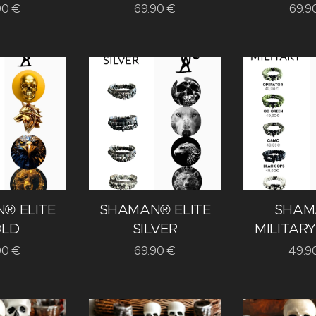
90
€
69.90
€
69.9
® ELITE
SHAMAN® ELITE
SHAM
LD
SILVER
MILITARY
90
€
69.90
€
49.9