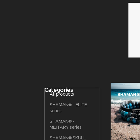
Categories
All products
SHAMAN® - ELITE
series
SHAMAN® -
MILITARY series
SHAMAN® SKULL