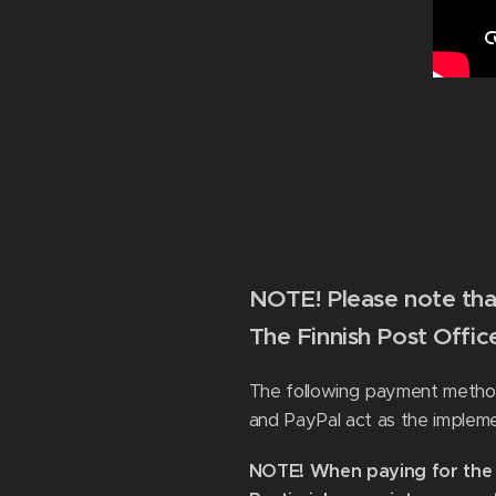
NOTE! Please note that
The Finnish Post Offi
The following payment methods
and PayPal act as the implem
NOTE! When paying for the o