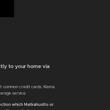
tly to your home via
st common credit cards. Klarna
erage service.
ection which Matkahuolto or