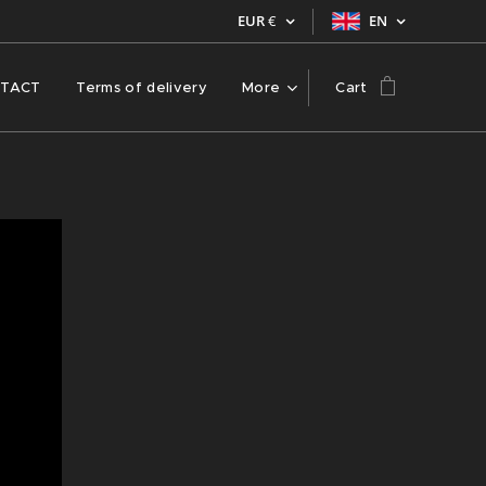
EUR
€
EN
TACT
Terms of delivery
More
Cart