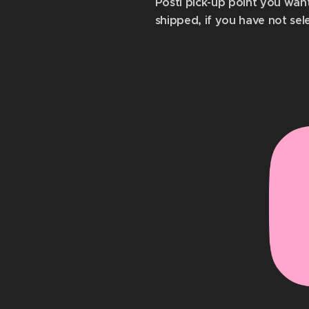
Posti pick-up point you wan
shipped, if you have not sel