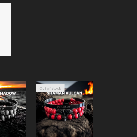
Out of stock