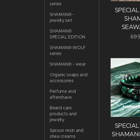
series
SPECIAL
SHAMAN® -
SHA
jewelry set
SEAW
SHAMAN®
69.
SPECIAL EDITION
SHAMAN® WOLF
series
SHAMAN® - wear
Organic soaps and
accessories
Perfume and
aftershave
Beard care
products and
jewelry
SPECIAL
Spruce resin and
SHAMAN®
shea creams