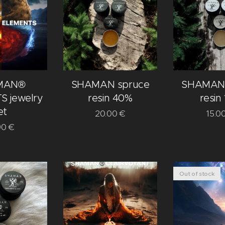
MAN®
SHAMAN spruce
SHAMAN 
 jewelry
resin 40%
resin
et
20.00
€
15.0
90
€
Out of stock