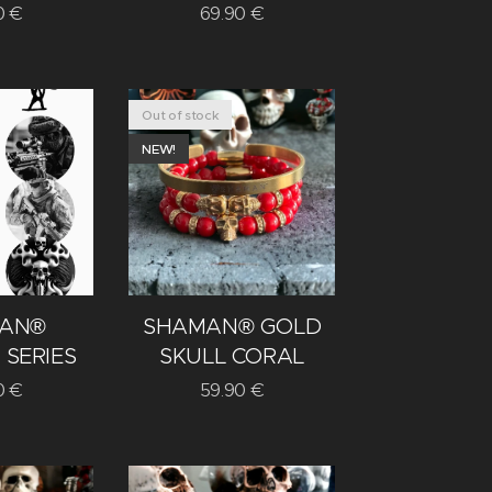
0
€
69.90
€
Out of stock
NEW!
AN®
SHAMAN® GOLD
 SERIES
SKULL CORAL
0
€
59.90
€