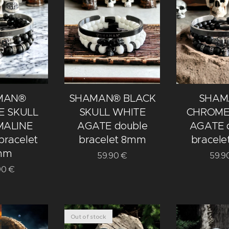
MAN®
SHAMAN® BLACK
SHAM
 SKULL
SKULL WHITE
CHROME
ALINE
AGATE double
AGATE 
bracelet
bracelet 8mm
bracel
mm
59.90
€
59.9
90
€
Out of stock