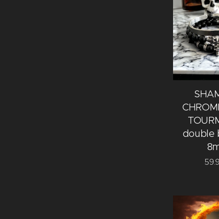
SHA
CHROME
TOURM
double 
8
59.