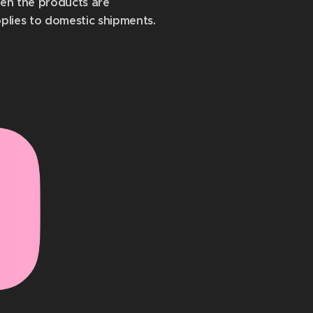
hen the products are
pplies to domestic shipments.