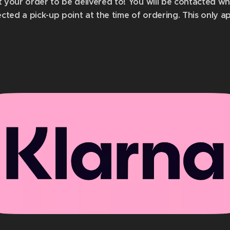
t your order to be delivered to! You will be contacted w
ected a pick-up point at the time of ordering.
This only a