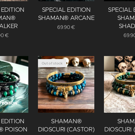
 EDITION
SPECIAL EDITION
SPECIAL 
MAN®
SHAMAN® ARCANE
SHAM
ALKER
SHA
69.90
€
90
€
69.9
Out of stock
 EDITION
SHAMAN®
SHAM
 POISON
DIOSCURI (CASTOR)
DIOSCURI 