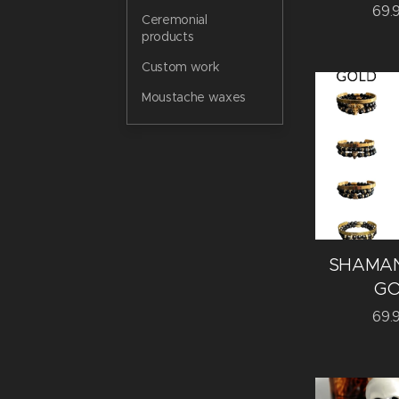
69.
Ceremonial
products
Custom work
Moustache waxes
SHAMAN
GO
69.