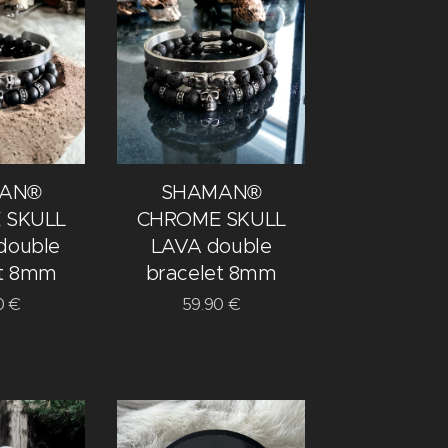
AN®
SHAMAN®
 SKULL
CHROME SKULL
double
LAVA double
et 8mm
bracelet 8mm
0
€
59.90
€