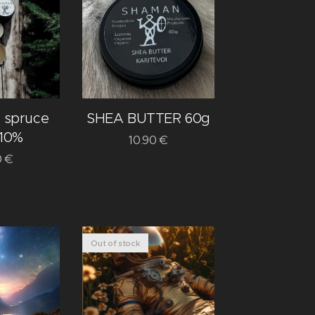
spruce
SHEA BUTTER 60g
 10%
10.90
€
0
€
Out of stock