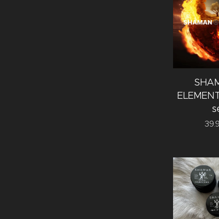
SHA
ELEMENTS
s
39.