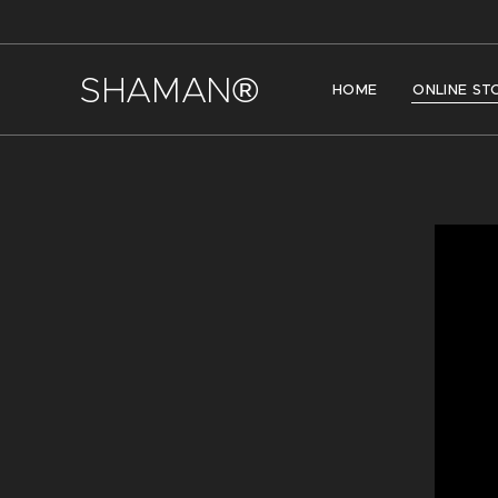
SHAMAN®
HOME
ONLINE ST